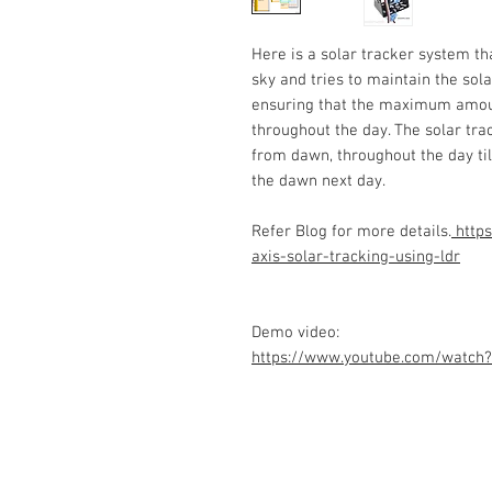
Here is a solar tracker system t
sky and tries to maintain the sola
ensuring that the maximum amount
throughout the day. The solar tra
from dawn, throughout the day til
the dawn next day.
Refer Blog for more details.
https
axis-solar-tracking-using-ldr
Demo video:
https://www.youtube.com/watch
Contact Us