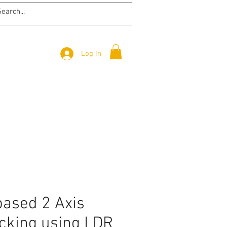
Log In
based 2 Axis
acking using LDR