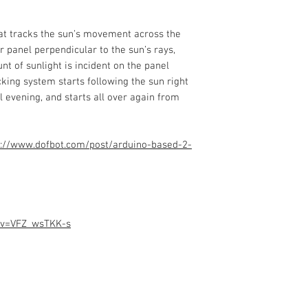
hat tracks the sun’s movement across the
r panel perpendicular to the sun’s rays,
 of sunlight is incident on the panel
cking system starts following the sun right
l evening, and starts all over again from
://www.dofbot.com/post/arduino-based-2-
?v=VFZ_wsTKK-s