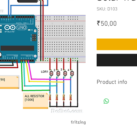
SKU: D103
Price
₹50,00
Product info
Contains Arduino Pr
component purchase
made yourself as pe
knowledge is requir
before purchasing 
Assembled Kit and p
admin@dofbot.com