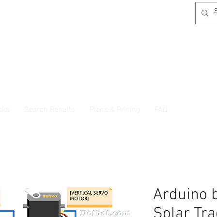
oks
Search Results
Plans & Pricing
FAQ
Arduino 
Solar Tr