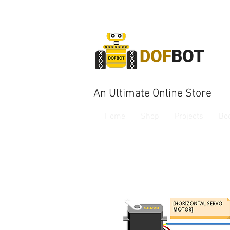
DOF
BOT
An Ultimate Online Store
Home
Shop
Projects
Bo