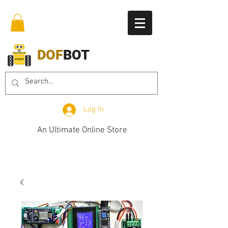
DOF
BOT
Log In
An Ultimate Online Store