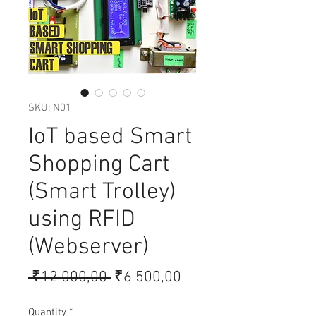
SKU: N01
IoT based Smart
Shopping Cart
(Smart Trolley)
using RFID
(Webserver)
Regular
Sale
 ₹12 000,00 
₹6 500,00
Price
Price
Quantity
*