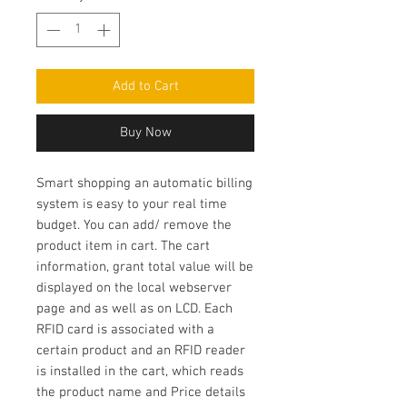
Add to Cart
Buy Now
Smart shopping an automatic billing 
system is easy to your real time 
budget. You can add/ remove the 
product item in cart. The cart 
information, grant total value will be 
displayed on the local webserver 
page and as well as on LCD. Each 
RFID card is associated with a 
certain product and an RFID reader 
is installed in the cart, which reads 
the product name and Price details 